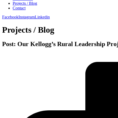
Projects / Blog
Contact
Facebook
Instagram
Linkedin
Projects / Blog
Post: Our Kellogg’s Rural Leadership Pro