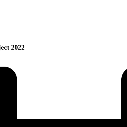
ject 2022