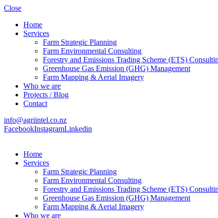
Close
Home
Services
Farm Strategic Planning
Farm Environmental Consulting
Forestry and Emissions Trading Scheme (ETS) Consulti
Greenhouse Gas Emission (GHG) Management
Farm Mapping & Aerial Imagery
Who we are
Projects / Blog
Contact
info@agriintel.co.nz
Facebook
Instagram
Linkedin
Home
Services
Farm Strategic Planning
Farm Environmental Consulting
Forestry and Emissions Trading Scheme (ETS) Consulti
Greenhouse Gas Emission (GHG) Management
Farm Mapping & Aerial Imagery
Who we are