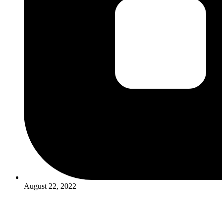
August 22, 2022