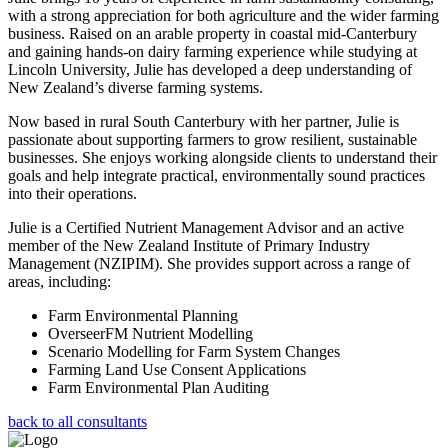
with a strong appreciation for both agriculture and the wider farming
business. Raised on an arable property in coastal mid-Canterbury
and gaining hands-on dairy farming experience while studying at
Lincoln University, Julie has developed a deep understanding of
New Zealand’s diverse farming systems.
Now based in rural South Canterbury with her partner, Julie is
passionate about supporting farmers to grow resilient, sustainable
businesses. She enjoys working alongside clients to understand their
goals and help integrate practical, environmentally sound practices
into their operations.
Julie is a Certified Nutrient Management Advisor and an active
member of the New Zealand Institute of Primary Industry
Management (NZIPIM). She provides support across a range of
areas, including:
Farm Environmental Planning
OverseerFM Nutrient Modelling
Scenario Modelling for Farm System Changes
Farming Land Use Consent Applications
Farm Environmental Plan Auditing
back to all consultants