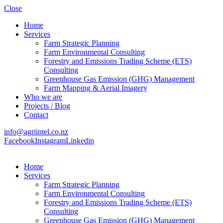
Close
Home
Services
Farm Strategic Planning
Farm Environmental Consulting
Forestry and Emissions Trading Scheme (ETS)
Consulting
Greenhouse Gas Emission (GHG) Management
Farm Mapping & Aerial Imagery
Who we are
Projects / Blog
Contact
info@agriintel.co.nz
Facebook
Instagram
Linkedin
Home
Services
Farm Strategic Planning
Farm Environmental Consulting
Forestry and Emissions Trading Scheme (ETS)
Consulting
Greenhouse Gas Emission (GHG) Management