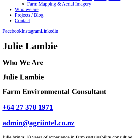
Farm Mapping & Aerial Imagery
Who we are
Projects / Blog
Contact
Facebook
Instagram
Linkedin
Julie Lambie
Who We Are
Julie Lambie
Farm Environmental Consultant
+64 27 378 1971
admin@agriintel.co.nz
Julie brings 10 years of experience in farm sustainability consulting,